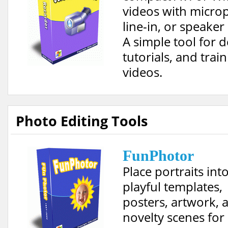
videos with micro
line-in, or speaker
A simple tool for 
tutorials, and trai
videos.
Photo Editing Tools
FunPhotor
Place portraits int
playful templates,
posters, artwork, 
novelty scenes for