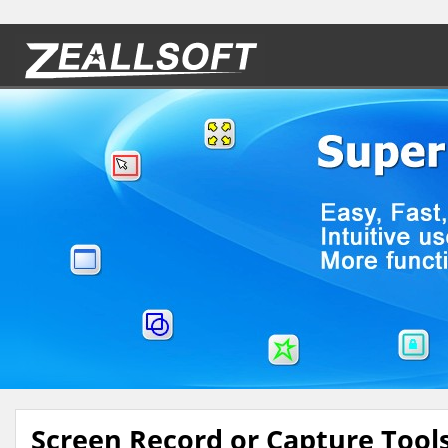
Screen Record or Capture Tool