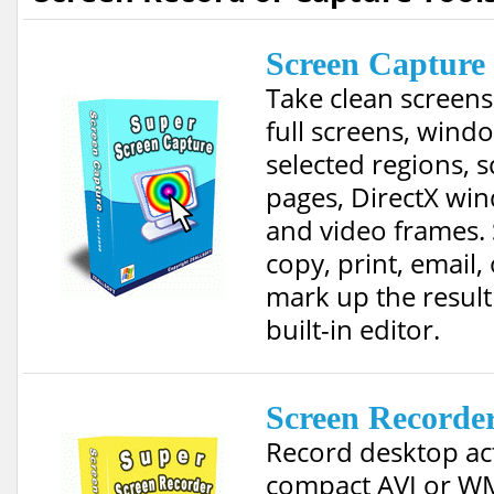
Screen Capture
Take clean screens
full screens, wind
selected regions, s
pages, DirectX wi
and video frames. 
copy, print, email,
mark up the result
built-in editor.
Screen Recorde
Record desktop act
compact AVI or W