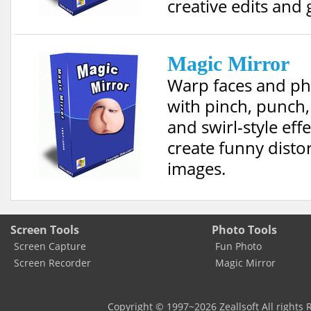
creative edits and g
Magic Mirror
Warp faces and p
with pinch, punch,
and swirl-style effe
create funny disto
images.
Screen Tools
Photo Tools
Screen Capture
Fun Photo
Screen Recorder
Magic Mirror
Copyright © 1997~
2026
Zeallsoft
All rights