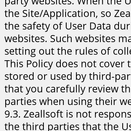
party websites. When the Us
the Site/Application, so Zea
the safety of User Data dur
websites. Such websites ma
setting out the rules of col
This Policy does not cover 
stored or used by third-p
that you carefully review th
parties when using their we
9.3. Zeallsoft is not respon
the third parties that the U