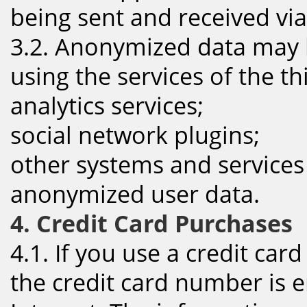
being sent and received via
3.2. Anonymized data may 
using the services of the th
analytics services;
social network plugins;
other systems and services
anonymized user data.
4. Credit Card Purchases
4.1. If you use a credit car
the credit card number is e