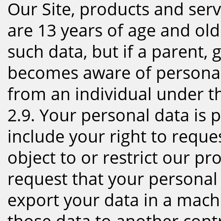
Our Site, products and ser
are 13 years of age and old
such data, but if a parent,
becomes aware of personal
from an individual under th
2.9. Your personal data is p
include your right to reque
object to or restrict our p
request that your personal 
export your data in a mach
those data to another cont