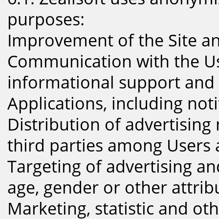
purposes:
Improvement of the Site an
Communication with the Us
informational support and
Applications, including noti
Distribution of advertising 
third parties among Users 
Targeting of advertising an
age, gender or other attrib
Marketing, statistic and ot