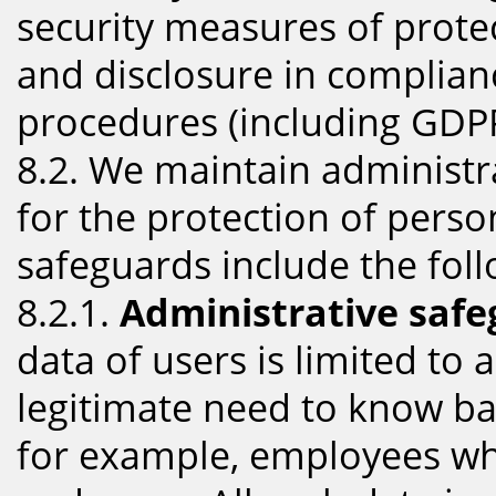
security measures of prote
and disclosure in complianc
procedures (including GDPR
8.2. We maintain administr
for the protection of pers
safeguards include the foll
8.2.1.
Administrative safe
data of users is limited to
legitimate need to know ba
for example, employees wh