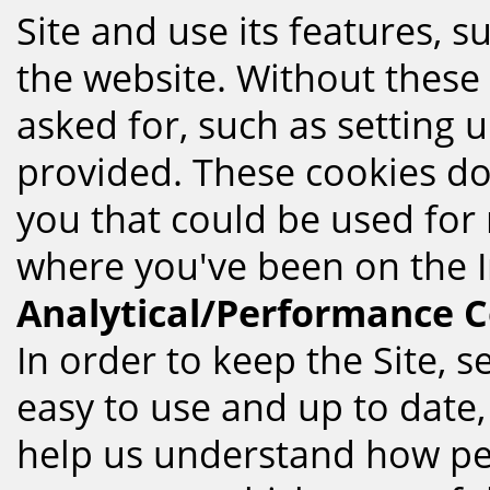
Site and use its features, 
the website. Without these 
asked for, such as setting
provided. These cookies do
you that could be used fo
where you've been on the I
Analytical/Performance C
In order to keep the Site, s
easy to use and up to date,
help us understand how peo