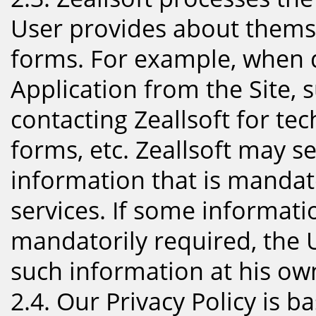
User provides about themsel
forms. For example, when d
Application from the Site, 
contacting Zeallsoft for te
forms, etc. Zeallsoft may s
information that is mandat
services. If some informati
mandatorily required, the 
such information at his own
2.4. Our Privacy Policy is b