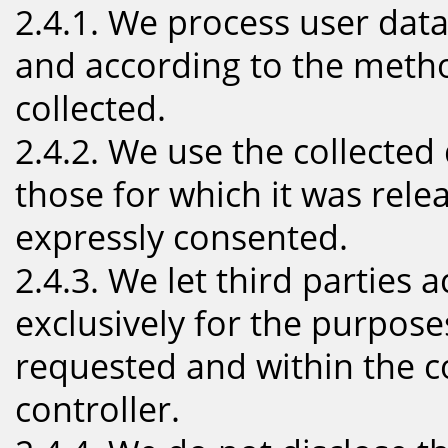
2.4.1. We process user data
and according to the meth
collected.
2.4.2. We use the collected
those for which it was rel
expressly consented.
2.4.3. We let third parties 
exclusively for the purpose
requested and within the c
controller.