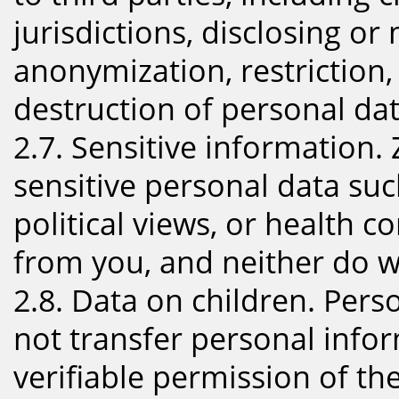
jurisdictions, disclosing or
anonymization, restriction,
destruction of personal dat
2.7. Sensitive information. 
sensitive personal data suc
political views, or health c
from you, and neither do w
2.8. Data on children. Pers
not transfer personal infor
verifiable permission of the