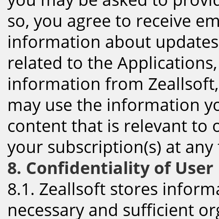
so, you agree to receive em
information about updates
related to the Applications,
information from Zeallsoft
may use the information y
content that is relevant to 
your subscription(s) at any
8. Confidentiality of Use
8.1. Zeallsoft stores infor
necessary and sufficient or