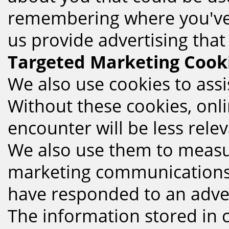
remembering where you've 
us provide advertising that
Targeted Marketing Cook
We also use cookies to assis
Without these cookies, onl
encounter will be less rele
We also use them to measur
marketing communications, 
have responded to an adver
The information stored in