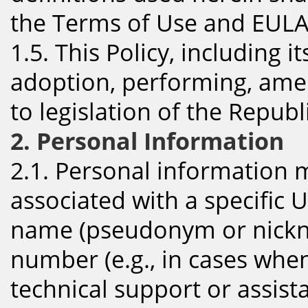
the Terms of Use and EULA
1.5. This Policy, including 
adoption, performing, amen
to legislation of the Republ
2. Personal Information
2.1. Personal information 
associated with a specific U
name (pseudonym or nickn
number (e.g., in cases whe
technical support or assis