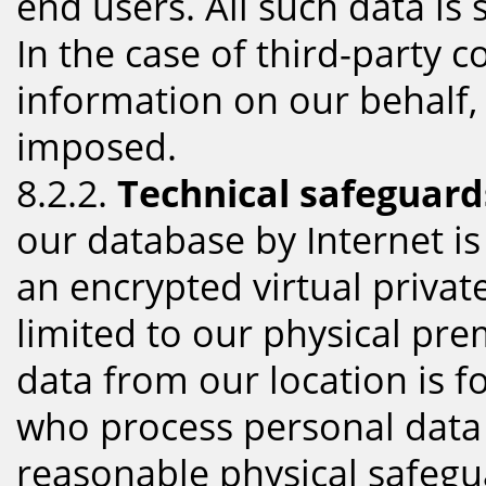
end users. All such data is
In the case of third-party 
information on our behalf,
imposed.
8.2.2.
Technical safeguard
our database by Internet i
an encrypted virtual privat
limited to our physical pre
data from our location is f
who process personal data 
reasonable physical safegu