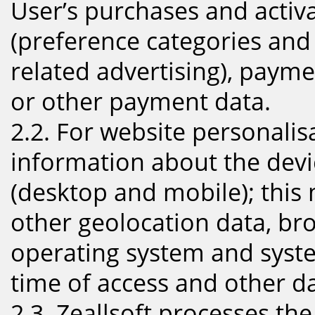
User’s purchases and activa
(preference categories and
related advertising), paym
or other payment data.
2.2. For website personalis
information about the devic
(desktop and mobile); this
other geolocation data, br
operating system and syste
time of access and other da
2.3. Zeallsoft processes th