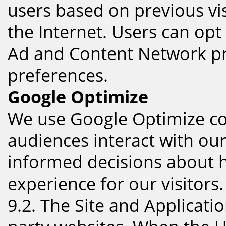
users based on previous vis
the Internet. Users can opt 
Ad and Content Network pri
preferences.
Google Optimize
We use Google Optimize coo
audiences interact with ou
informed decisions about h
experience for our visitors.
9.2. The Site and Applicatio