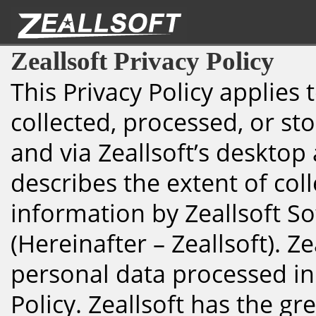
Zeallsoft Privacy Policy
This Privacy Policy applies
collected, processed, or sto
and via Zeallsoft’s desktop
describes the extent of col
information by Zeallsoft S
(Hereinafter – Zeallsoft). Ze
personal data processed in
Policy. Zeallsoft has the gr