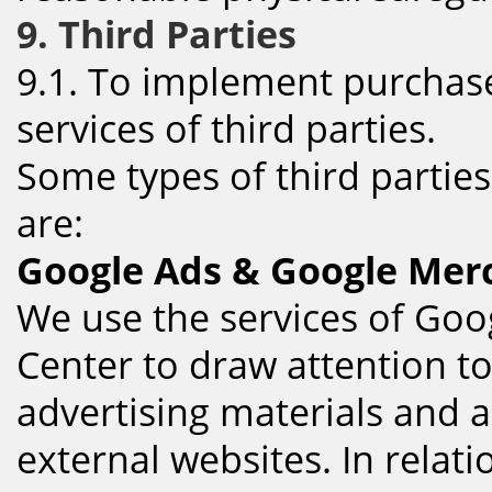
9. Third Parties
9.1. To implement purchases
services of third parties.
Some types of third partie
are:
Google Ads & Google Mer
We use the services of Go
Center to draw attention t
advertising materials and 
external websites. In relat