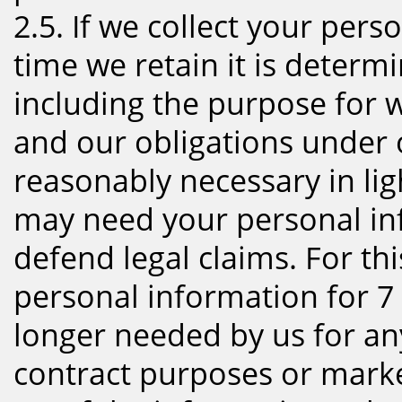
2.5. If we collect your pers
time we retain it is determ
including the purpose for 
and our obligations under 
reasonably necessary in li
may need your personal inf
defend legal claims. For th
personal information for 7 y
longer needed by us for any 
contract purposes or mark