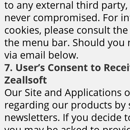
to any external third party,
never compromised. For in
cookies, please consult the
the menu bar. Should you n
via email below.
7. User’s Consent to Rece
Zeallsoft
Our Site and Applications 
regarding our products by 
newsletters. If you decide t
you may be asked to provid