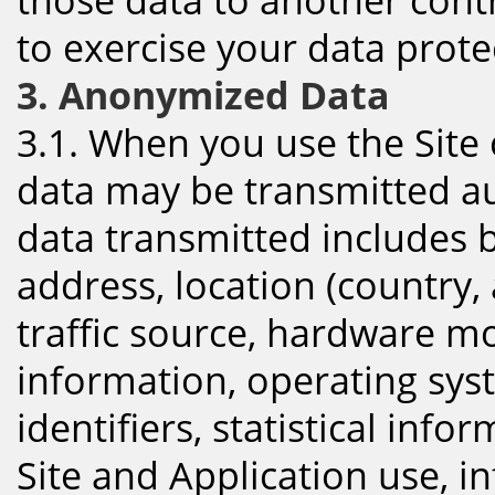
to exercise your data protec
3. Anonymized Data
3.1. When you use the Site
data may be transmitted aut
data transmitted includes bu
address, location (country, 
traffic source, hardware mo
information, operating sys
identifiers, statistical inf
Site and Application use, i