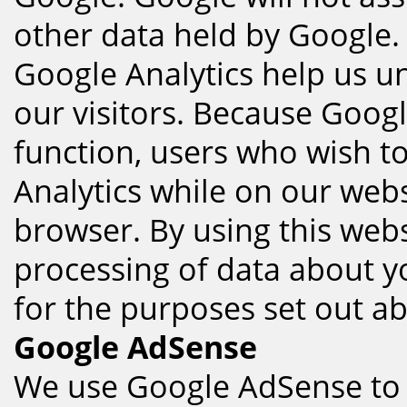
other data held by Google.
Google Analytics help us un
our visitors. Because Googl
function, users who wish t
Analytics while on our webs
browser. By using this webs
processing of data about 
for the purposes set out a
Google AdSense
We use Google AdSense to 