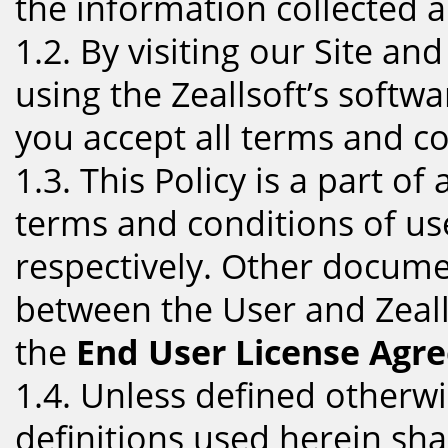
the information collected a
1.2. By visiting our Site an
using the Zeallsoft’s softwa
you accept all terms and con
1.3. This Policy is a part o
terms and conditions of use
respectively. Other docume
between the User and Zeall
the
End User License Agr
1.4. Unless defined otherwis
definitions used herein sha