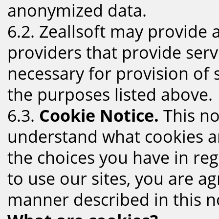
anonymized data.
6.2. Zeallsoft may provide
providers that provide serv
necessary for provision of s
the purposes listed above.
6.3.
Cookie Notice.
This no
understand what cookies a
the choices you have in reg
to use our sites, you are ag
manner described in this no