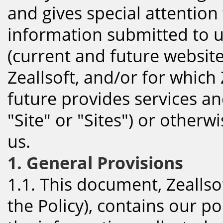
and gives special attention 
information submitted to u
(current and future websit
Zeallsoft, and/or for which 
future provides services an
"Site" or "Sites") or other
us.
1. General Provisions
1.1. This document, Zeallsof
the Policy), contains our p