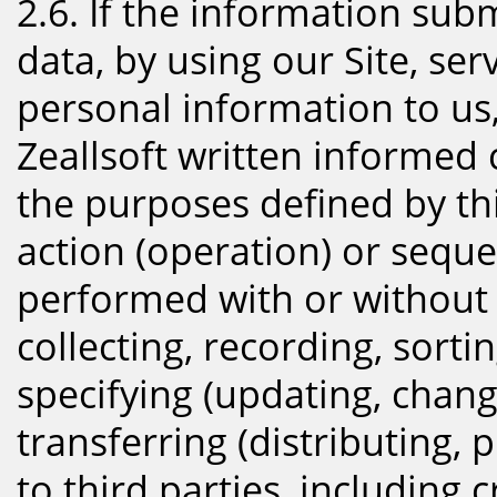
2.6. If the information sub
data, by using our Site, se
personal information to us,
Zeallsoft written informed 
the purposes defined by thi
action (operation) or seque
performed with or without
collecting, recording, sorti
specifying (updating, chang
transferring (distributing, 
to third parties, including 