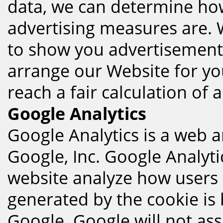
data, we can determine how
advertising measures are. 
to show you advertisement, 
arrange our Website for yo
reach a fair calculation of 
Google Analytics
Google Analytics is a web a
Google, Inc. Google Analyti
website analyze how users 
generated by the cookie is
Google. Google will not ass