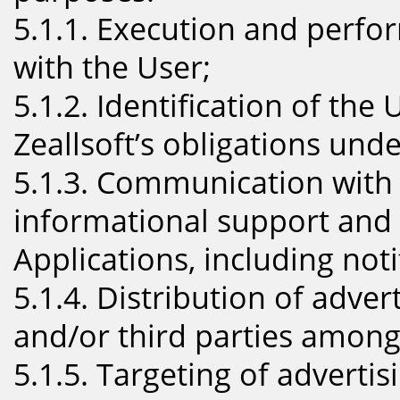
5.1.1. Execution and perf
with the User;
5.1.2. Identification of the 
Zeallsoft’s obligations und
5.1.3. Communication with 
informational support and
Applications, including noti
5.1.4. Distribution of adver
and/or third parties among
5.1.5. Targeting of adverti