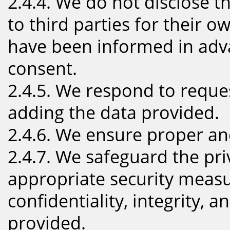
2.4.4. We do not disclose th
to third parties for their 
have been informed in adv
consent.
2.4.5. We respond to reques
adding the data provided.
2.4.6. We ensure proper a
2.4.7. We safeguard the pri
appropriate security measu
confidentiality, integrity, a
provided.