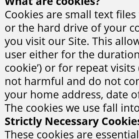
What are cookies?
Cookies are small text file
or the hard drive of your 
you visit our Site. This all
user either for the duration
cookie’) or for repeat visits
not harmful and do not con
your home address, date of 
The cookies we use fall int
Strictly Necessary Cookie
These cookies are essential