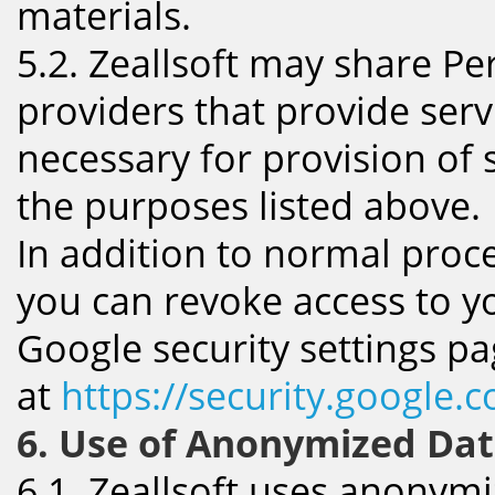
materials.
5.2. Zeallsoft may share Pe
providers that provide serv
necessary for provision of s
the purposes listed above.
In addition to normal proce
you can revoke access to y
Google security settings p
at
https://security.google.
6. Use of Anonymized Da
6.1. Zeallsoft uses anonymi