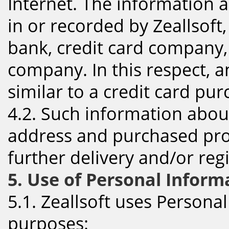
Internet. The information a
in or recorded by Zeallsoft,
bank, credit card company
company. In this respect, a
similar to a credit card pur
4.2. Such information abou
address and purchased prod
further delivery and/or reg
5. Use of Personal Inform
5.1. Zeallsoft uses Persona
purposes: