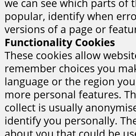
we can see which parts of 
popular, identify when erro
versions of a page or featu
Functionality Cookies
These cookies allow websit
remember choices you mak
language or the region you
more personal features. Th
collect is usually anonym
identify you personally. T
about you that could be used